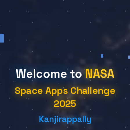
Welcome to
NASA
Space Apps Challenge
2025
Kanjirappally