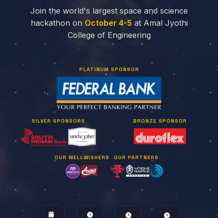
Join the world's largest space and science
hackathon on
October 4-5
at Amal Jyothi
College of Engineering
PLATINUM SPONSOR
SILVER SPONSORS
BRONZE SPONSOR
OUR WELLWISHERS
OUR PARTNERS