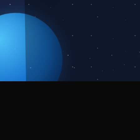
About the
Event
We're thrilled to invite you to the Kanjirappally
edition of NASA Space Apps Challenge 2025!
Students, developers, designers, entrepreneurs,