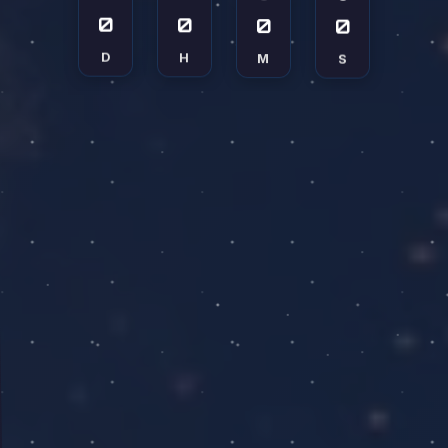
0
0
0
0
D
H
M
S